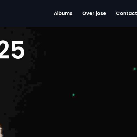
Albums
Over jose
Contact
25