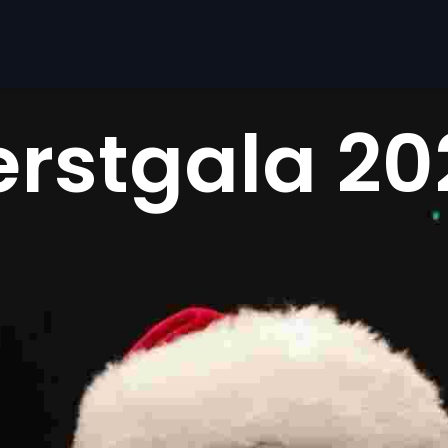
erstgala 20