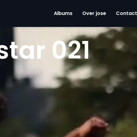
Albums
Over jose
Contact
star 021