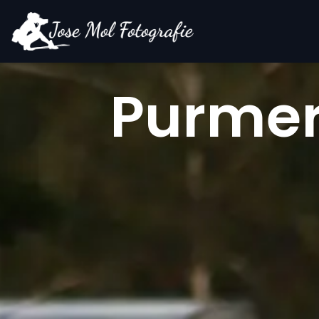
Purmers