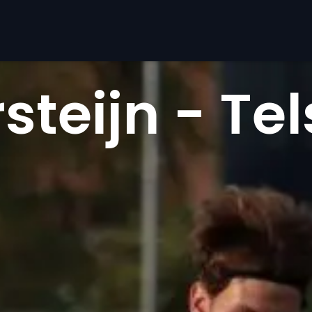
teijn - Tel